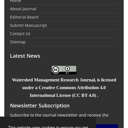
Home
About Journal
Editorial Board
Submit Manuscript
Contact Us
Sitemap
Latest News
Watershed Management Research Journal
, is licensed
under a Creative Commons Attribution 4.0
International License (CC BY 4.0) .
Newsletter Subscription
Subscribe to the journal newsletter and receive the
latest news and updates
This website uses cookies to ensure you get