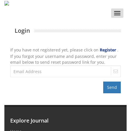
Toggle
naviga
Login
If you have not registered yet, please click on
Register
.
If you forgot your username and password, enter your
email below to send reset password link for you.
Send
Explore Journal