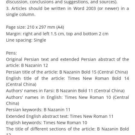
discussion, conclusions and suggestions, and sources).
3. Articles should be written in Word 2003 (or newer) in a
single column.
Page size: 210 x 297 mm (A4)
Margin: right and left 1.5 cm, top and bottom 2 cm
Line spacing: Single
Pens:
Original Persian text and extended Persian abstract of the
article: B Nazanin 12
Persian title of the article: B Nazanin Bold 15 (Central China)
English title of the article: Times New Roman Bold 14
(Central China)
Authors' names in Farsi: B Nazanin Bold 11 (Central China)
Authors' names in English: Times New Roman 10 (Central
China)
Persian keywords: B Nazanin 11
Extended English abstract text: Times New Roman 11
English keywords: Times New Roman 10
The title of different sections of the article: B Nazanin Bold
12