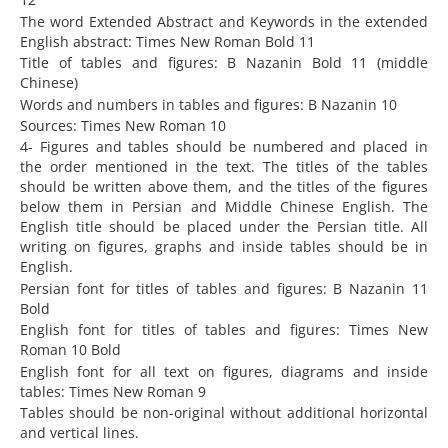
The word Extended Abstract and Keywords in the extended
English abstract: Times New Roman Bold 11
Title of tables and figures: B Nazanin Bold 11 (middle
Chinese)
Words and numbers in tables and figures: B Nazanin 10
Sources: Times New Roman 10
4- Figures and tables should be numbered and placed in
the order mentioned in the text. The titles of the tables
should be written above them, and the titles of the figures
below them in Persian and Middle Chinese English. The
English title should be placed under the Persian title. All
writing on figures, graphs and inside tables should be in
English.
Persian font for titles of tables and figures: B Nazanin 11
Bold
English font for titles of tables and figures: Times New
Roman 10 Bold
English font for all text on figures, diagrams and inside
tables: Times New Roman 9
Tables should be non-original without additional horizontal
and vertical lines.