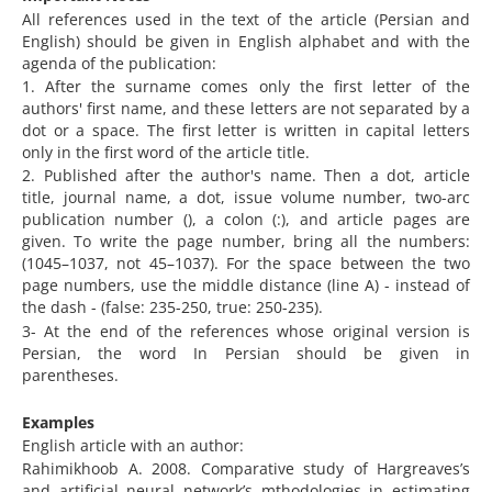
All references used in the text of the article (Persian and
English) should be given in English alphabet and with the
agenda of the publication:
1. After the surname comes only the first letter of the
authors' first name, and these letters are not separated by a
dot or a space. The first letter is written in capital letters
only in the first word of the article title.
2. Published after the author's name. Then a dot, article
title, journal name, a dot, issue volume number, two-arc
publication number (), a colon (:), and article pages are
given. To write the page number, bring all the numbers:
(1045–1037, not 45–1037). For the space between the two
page numbers, use the middle distance (line A) - instead of
the dash - (false: 235-250, true: 250-235).
3- At the end of the references whose original version is
Persian, the word In Persian should be given in
parentheses.
Examples
English article with an author:
Rahimikhoob A. 2008. Comparative study of Hargreaves’s
and artificial neural network’s mthodologies in estimating