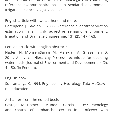
reference evapotranspiration in a semiarid environment.
Irrigation Science, 26 (3): 253–259.
English article with two authors and more:
Berengena J, Gavilan P. 2005. Reference evapotranspiration
estimation in a highly advective semiarid environment.
Irrigation and Drainage Engineering, 131 (2): 147–163.
Persian article with English abstract:
Naderi N, MohseniSaravi M, Malekian A, Ghasemian D.
2011. Analytical Hierarchy Process technique for deciding
watersheds. Journal of Environment and Development, 4 (2):
41–50. (In Persian).
English book:
Subramanya K. 1994. Engineering Hydrology. Tata McGraw –
Hill Education.
A chapter from the edited book:
Castejon M, Romero – Munoz F, Garcia L. 1987. Phenology
and control of Orobanche cernua in sunflower with