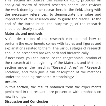
This section introduces the research topic, provides an
analytical review of related research papers, and reviews
the work done by other researchers in the field, along with
the necessary references, to demonstrate the value and
importance of the research and to guide the reader. At the
end of the introduction, the purpose (s) of the research
should be clearly stated.
Materials and methods
A full description of the research method and how to
perform the experiments comes with tables and figures and
explanations related to them. The various stages of research
should be presented back-to-back and hierarchically.
If necessary, you can introduce the geographical location of
the research at the beginning of the Materials and Methods
section under the heading "Research Area" or "Research
Location", and then give a full description of the methods
under the heading "Research Methodology".
Results
In this section, the results obtained from the experiments
performed in the research are presented with emphasis on
new findings.
Discussion and Conclusion