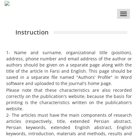
Toggle
naviga
Instruction
1- Name and surname, organizational title (position),
address, phone number and email address of the author or
authors should be given on a separate page along with the
title of the article in Farsi and English. This page should be
saved in a separate file named "Authors' Profile" in Word
software and uploaded to the journal's home page.
Please note that these characteristics are also recorded
correctly on the publication's website, because the basis for
printing is the characteristics written on the publication's
website.
2- The articles must have the main components of research
articles (respectively, title, extended Persian abstract,
Persian keywords, extended English abstract, English
keywords, introduction, materials and methods, results and