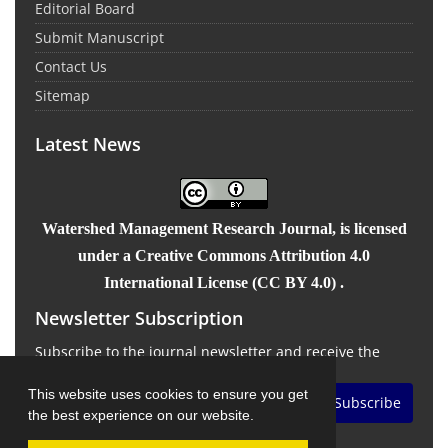
Editorial Board
Submit Manuscript
Contact Us
Sitemap
Latest News
Watershed Management Research Journal
, is licensed
under a Creative Commons Attribution 4.0
International License (CC BY 4.0) .
Newsletter Subscription
Subscribe to the journal newsletter and receive the
latest news and updates
This website uses cookies to ensure you get
Subscribe
the best experience on our website.