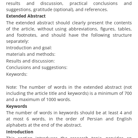
results and discussion, practical conclusions and
suggestions, gratitude (optional), and references.
Extended Abstract
The extended abstract should clearly present the contents
of the article, without using abbreviations, figures, tables,
and footnotes, and should have the following structure
separately:
Introduction and goal:
materials and methods:
Results and discussion:
Conclusions and suggestions:
Keywords:
Note: The number of words in the extended abstract (not
including the article title and keywords) is a minimum of 700
and a maximum of 1000 words.
Keywords
The number of words in keywords should be at least 4 and
at most 6 words, in the order of Persian and English
alphabets at the end of the abstract.
Introduction