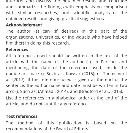
Interpret and discuss the obtained results and conclude
and summarize the findings with emphasis on comparison
with similar researches, and scientific analysis of the
obtained results and giving practical suggestions.
Acknowledgment
The author (s) can (if desired) in this part of the
organizations, universities, or individuals who have helped
him (her) in doing this research.
References
All references used should be written in the text of the
article with the name of the author (s), in Persian, and
mentioning the date of the reference used, inside the
double-arc mark (). Such as: Kowsar (2015), or Thomson et
al. (2017). If the reference used is given at the end of the
sentence, the author name and date must be written in two
arcs (). Such as: (Ahmadi, 2014), and (Bradford et al., 2015).
List the references in alphabetical order at the end of the
article, and do not subtitle any reference.
Text references:
The method of this publication is based on the
recommendations of the Board of Editors