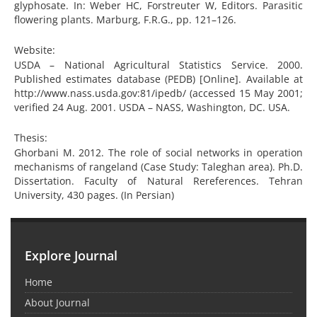
glyphosate. In: Weber HC, Forstreuter W, Editors. Parasitic
flowering plants. Marburg, F.R.G., pp. 121–126.
Website:
USDA – National Agricultural Statistics Service. 2000.
Published estimates database (PEDB) [Online]. Available at
http://www.nass.usda.gov:81/ipedb/ (accessed 15 May 2001;
verified 24 Aug. 2001. USDA – NASS, Washington, DC. USA.
Thesis:
Ghorbani M. 2012. The role of social networks in operation
mechanisms of rangeland (Case Study: Taleghan area). Ph.D.
Dissertation. Faculty of Natural Rereferences. Tehran
University, 430 pages. (In Persian)
Explore Journal
Home
About Journal