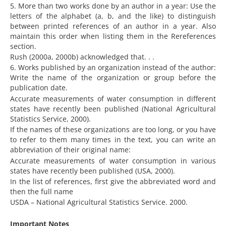
5. More than two works done by an author in a year: Use the
letters of the alphabet (a, b, and the like) to distinguish
between printed references of an author in a year. Also
maintain this order when listing them in the Rereferences
section.
Rush (2000a, 2000b) acknowledged that. . .
6. Works published by an organization instead of the author:
Write the name of the organization or group before the
publication date.
Accurate measurements of water consumption in different
states have recently been published (National Agricultural
Statistics Service, 2000).
If the names of these organizations are too long, or you have
to refer to them many times in the text, you can write an
abbreviation of their original name:
Accurate measurements of water consumption in various
states have recently been published (USA, 2000).
In the list of references, first give the abbreviated word and
then the full name
USDA – National Agricultural Statistics Service. 2000.
Important Notes