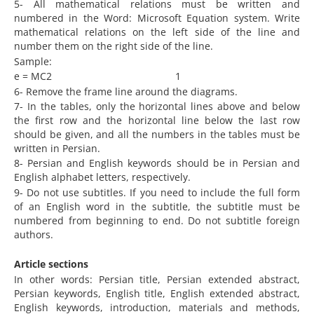
5- All mathematical relations must be written and
numbered in the Word: Microsoft Equation system. Write
mathematical relations on the left side of the line and
number them on the right side of the line.
Sample:
e = MC2 1
6- Remove the frame line around the diagrams.
7- In the tables, only the horizontal lines above and below
the first row and the horizontal line below the last row
should be given, and all the numbers in the tables must be
written in Persian.
8- Persian and English keywords should be in Persian and
English alphabet letters, respectively.
9- Do not use subtitles. If you need to include the full form
of an English word in the subtitle, the subtitle must be
numbered from beginning to end. Do not subtitle foreign
authors.
Article sections
In other words: Persian title, Persian extended abstract,
Persian keywords, English title, English extended abstract,
English keywords, introduction, materials and methods,