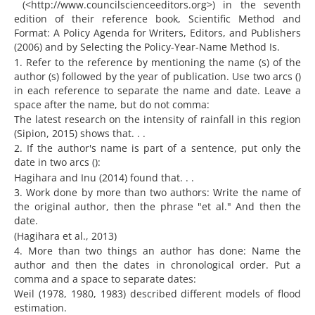
(<http://www.councilscienceeditors.org>) in the seventh
edition of their reference book, Scientific Method and
Format: A Policy Agenda for Writers, Editors, and Publishers
(2006) and by Selecting the Policy-Year-Name Method Is.
1. Refer to the reference by mentioning the name (s) of the
author (s) followed by the year of publication. Use two arcs ()
in each reference to separate the name and date. Leave a
space after the name, but do not comma:
The latest research on the intensity of rainfall in this region
(Sipion, 2015) shows that. . .
2. If the author's name is part of a sentence, put only the
date in two arcs ():
Hagihara and Inu (2014) found that. . .
3. Work done by more than two authors: Write the name of
the original author, then the phrase "et al." And then the
date.
(Hagihara et al., 2013)
4. More than two things an author has done: Name the
author and then the dates in chronological order. Put a
comma and a space to separate dates:
Weil (1978, 1980, 1983) described different models of flood
estimation.